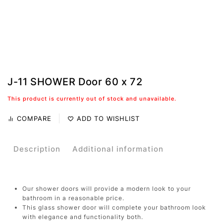
J-11 SHOWER Door 60 x 72
This product is currently out of stock and unavailable.
COMPARE
ADD TO WISHLIST
Description
Additional information
Our shower doors will provide a modern look to your
bathroom in a reasonable price.
This glass shower door will complete your bathroom look
with elegance and functionality both.