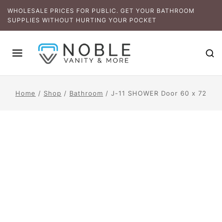
WHOLESALE PRICES FOR PUBLIC. GET YOUR BATHROOM
SUPPLIES WITHOUT HURTING YOUR POCKET
Home
/
Shop
/
Bathroom
/
J-11 SHOWER Door 60 x 72