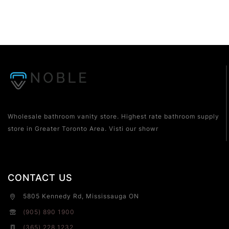
Wholesale bathroom vanity store. Highest rate bathroom supply
store in Greater Toronto Area. Visti our showr
CONTACT US
5805 Kennedy Rd, Mississauga ON
(905) 890 1900
(365) 228 1232