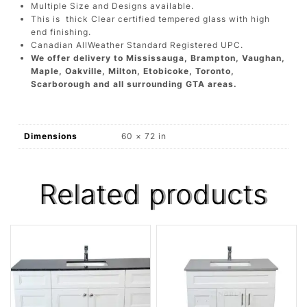
Multiple Size and Designs available.
This is thick Clear certified tempered glass with high
end finishing.
Canadian AllWeather Standard Registered UPC.
We offer delivery to Mississauga, Brampton, Vaughan,
Maple, Oakville, Milton, Etobicoke, Toronto,
Scarborough and all surrounding GTA areas.
Dimensions
60 × 72 in
Related products