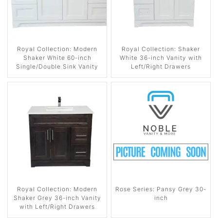
Royal Collection: Modern
Royal Collection: Shaker
Shaker White 60-inch
White 36-inch Vanity with
Single/Double Sink Vanity
Left/Right Drawers
Royal Collection: Modern
Rose Series: Pansy Grey 30-
Shaker Grey 36-inch Vanity
inch
with Left/Right Drawers