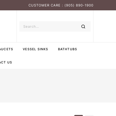
CUSTOMER CARE : (905) 890-1900
AUCETS
VESSEL SINKS
BATHTUBS
ACT US