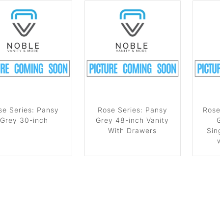
se Series: Pansy
Rose Series: Pansy
Rose
Grey 30-inch
Grey 48-inch Vanity
With Drawers
Sin