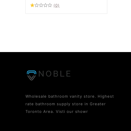
(0)
Wholesale bathroom vanity store. Highest
rate bathroom supply store in Greater
Toronto Area. Visti our showr