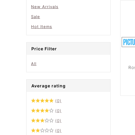
New Arrivals
Sale
Hot Items
Price Filter
All
Ro
Average rating
(0)
(0)
(0)
(0)