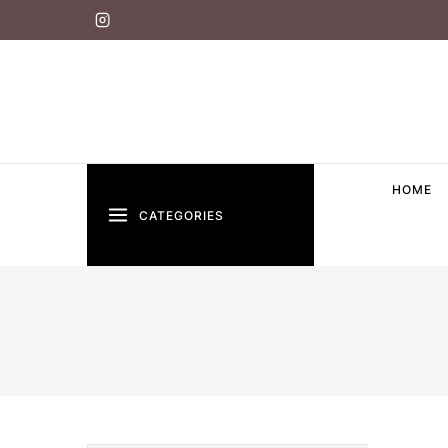
HOME
CATEGORIES