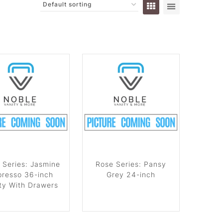
 Series: Jasmine
Rose Series: Pansy
presso 36-inch
Grey 24-inch
ty With Drawers