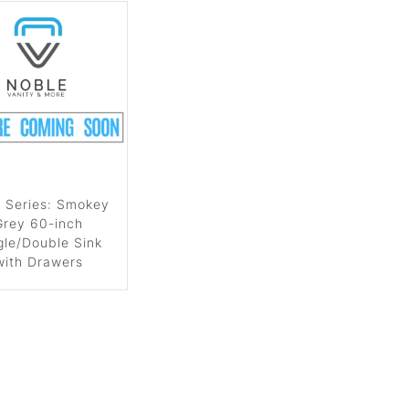
 Series: Smokey
Grey 60-inch
gle/Double Sink
with Drawers