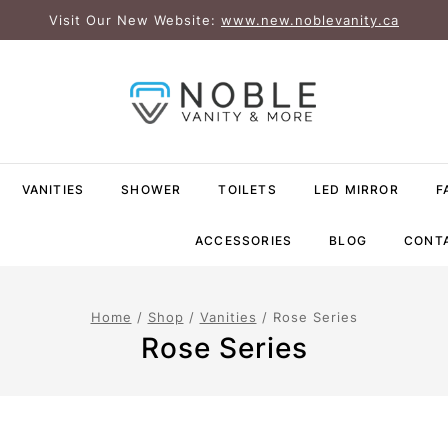
Visit Our New Website:
www.new.noblevanity.ca
VANITIES
SHOWER
TOILETS
LED MIRROR
F
ACCESSORIES
BLOG
CONT
Home
/
Shop
/
Vanities
/
Rose Series
Rose Series