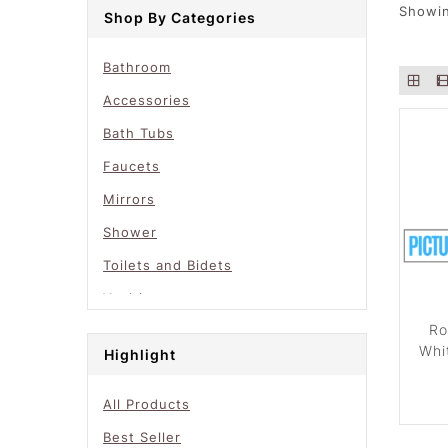
Showin
Shop By Categories
Bathroom
Accessories
Bath Tubs
Faucets
Mirrors
Shower
Toilets and Bidets
Vanities
Ro
Whi
Highlight
All Products
Best Seller