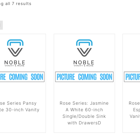
g all
7
results
se Series Pansy
Rose Series: Jasmine
Rose
te 30-inch Vanity
A White 60-inch
Es
Single/Double Sink
Vani
with DrawersD