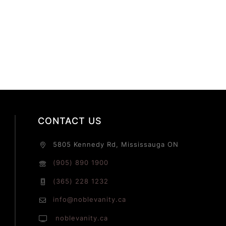
CONTACT US
5805 Kennedy Rd, Mississauga ON
(905) 890 1900
(365) 228 1232
info@noblevanity.ca
noblevanity.ca