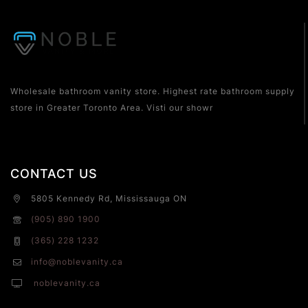
Wholesale bathroom vanity store. Highest rate bathroom supply
store in Greater Toronto Area. Visti our showr
CONTACT US
5805 Kennedy Rd, Mississauga ON
(905) 890 1900
(365) 228 1232
info@noblevanity.ca
noblevanity.ca