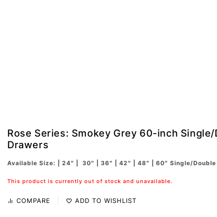
Rose Series: Smokey Grey 60-inch Single/
Drawers
Available Size: | 24″ | 30″ | 36″ | 42″ | 48″ | 60″ Single/Double
This product is currently out of stock and unavailable.
COMPARE
ADD TO WISHLIST