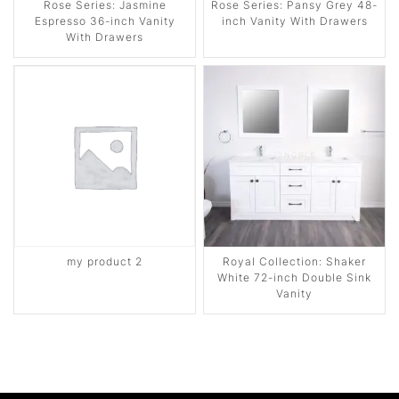
Rose Series: Jasmine
Rose Series: Pansy Grey 48-
Espresso 36-inch Vanity
inch Vanity With Drawers
With Drawers
my product 2
Royal Collection: Shaker
White 72-inch Double Sink
Vanity