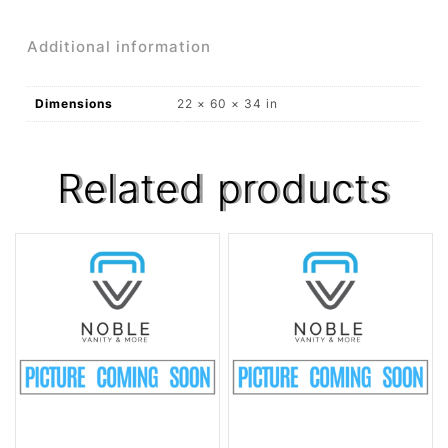
Additional information
Dimensions
22 × 60 × 34 in
Related products