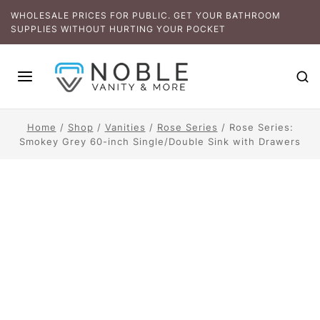
WHOLESALE PRICES FOR PUBLIC. GET YOUR BATHROOM
SUPPLIES WITHOUT HURTING YOUR POCKET
Home
/
Shop
/
Vanities
/
Rose Series
/
Rose Series:
Smokey Grey 60-inch Single/Double Sink with Drawers