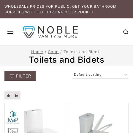
WHOLESALE PRICES FOR PUBLIC. GET YOUR BATHROOM
SUPPLIES WITHOUT HURTING YOUR POCKET
Home
/
Shop
/
Toilets and Bidets
Toilets and Bidets
FILTER