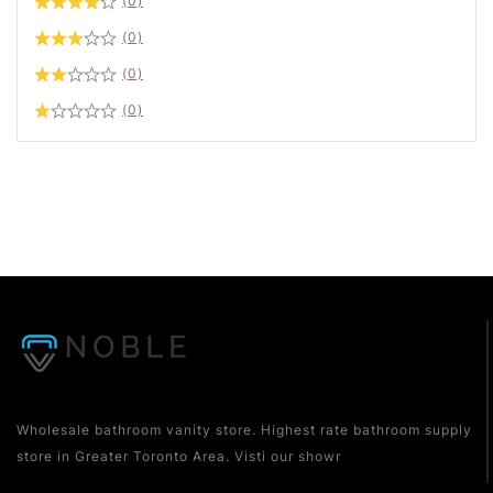
(0)
(0)
(0)
(0)
Wholesale bathroom vanity store. Highest rate bathroom supply
store in Greater Toronto Area. Visti our showr