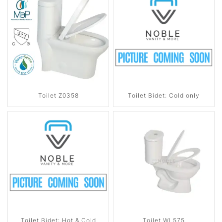
Toilet Z0358
Toilet Bidet: Cold only
Toilet Bidet: Hot & Cold
Toilet WL575