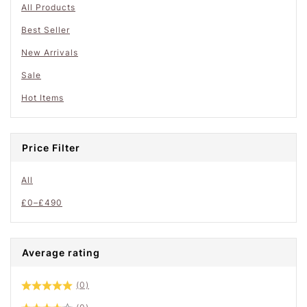
All Products
Best Seller
New Arrivals
Sale
Hot Items
Price Filter
All
£
0
–
£
490
Average rating
(0)