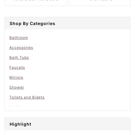
Shop By Categories
Bathroom
Accessories
Bath Tubs
Faucets
Mirrors
Shower
Toilets and Bidets
Vanities
Highlight