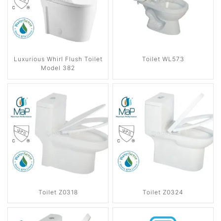
Luxurious Whirl Flush Toilet
Toilet WL573
Model 382
Toilet Z0318
Toilet Z0324