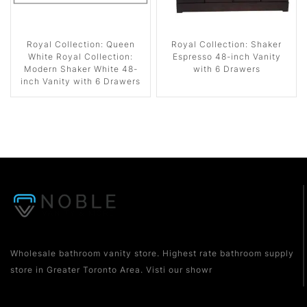
Royal Collection: Queen
Royal Collection: Shaker
White Royal Collection:
Espresso 48-inch Vanity
Modern Shaker White 48-
with 6 Drawers
inch Vanity with 6 Drawers
Wholesale bathroom vanity store. Highest rate bathroom supply
store in Greater Toronto Area. Visti our showr