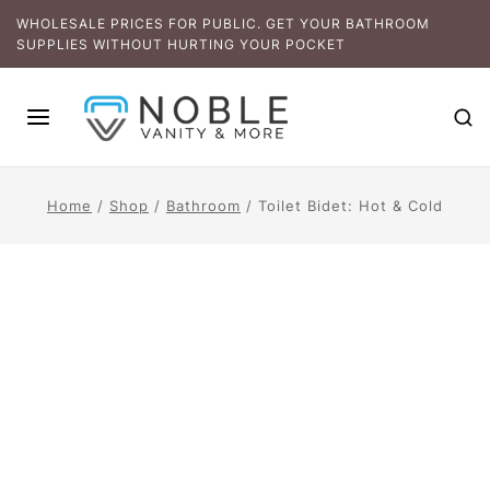
WHOLESALE PRICES FOR PUBLIC. GET YOUR BATHROOM
SUPPLIES WITHOUT HURTING YOUR POCKET
Home
/
Shop
/
Bathroom
/
Toilet Bidet: Hot & Cold