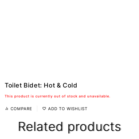
Toilet Bidet: Hot & Cold
This product is currently out of stock and unavailable.
COMPARE
ADD TO WISHLIST
Related products