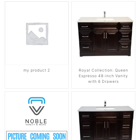
my product 2
Royal Collection: Queen
Espresso 48-inch Vanity
with 6 Drawers