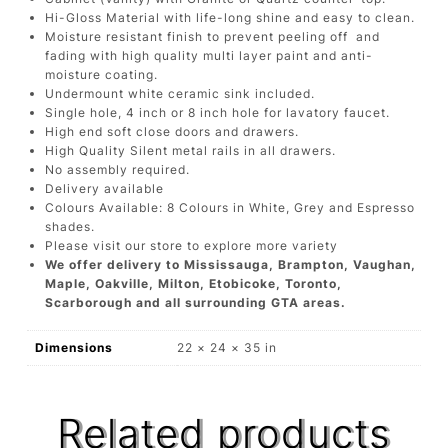
Hi-Gloss Material with life-long shine and easy to clean.
Moisture resistant finish to prevent peeling off and
fading with high quality multi layer paint and anti-
moisture coating.
Undermount white ceramic sink included.
Single hole, 4 inch or 8 inch hole for lavatory faucet.
High end soft close doors and drawers.
High Quality Silent metal rails in all drawers.
No assembly required.
Delivery available
Colours Available: 8 Colours in White, Grey and Espresso
shades.
Please visit our store to explore more variety
We offer delivery to Mississauga, Brampton, Vaughan,
Maple, Oakville, Milton, Etobicoke, Toronto,
Scarborough and all surrounding GTA areas.
Dimensions
22 × 24 × 35 in
Related products