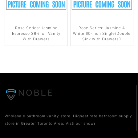
Rose Series: Jasmine
Rose Series: Jasmine A
Espresso 36-inch Vanity
White 60-inch Single/Double
With Drawers
Sink with DrawersD
Wholesale bathroom vanity store. Highest rate bathroom supply
store in Greater Toronto Area. Visti our showr