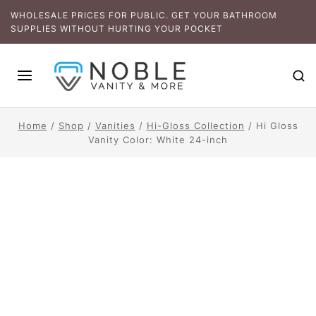
WHOLESALE PRICES FOR PUBLIC. GET YOUR BATHROOM
SUPPLIES WITHOUT HURTING YOUR POCKET
Home
/
Shop
/
Vanities
/
Hi-Gloss Collection
/
Hi Gloss
Vanity Color: White 24-inch