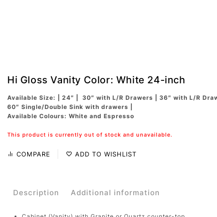
Hi Gloss Vanity Color: White 24-inch
Available Size: | 24″ | 30″ with L/R Drawers | 36″ with L/R Dra
60″ Single/Double Sink with drawers |
Available Colours: White and Espresso
This product is currently out of stock and unavailable.
COMPARE
ADD TO WISHLIST
Description
Additional information
Cabinet (Vanity) with Granite or Quartz counter-top.