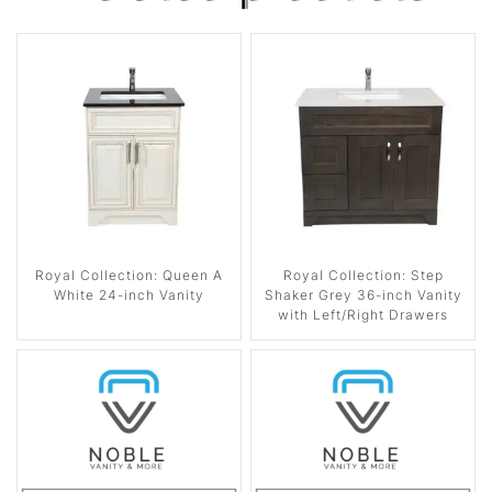
Royal Collection: Queen A
Royal Collection: Step
White 24-inch Vanity
Shaker Grey 36-inch Vanity
with Left/Right Drawers