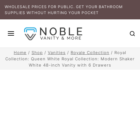
WHOLESALE PRICES FOR PUBLIC. GET YOUR BATHROOM
SUPPLIES WITHOUT HURTING YOUR POCKET
Home
/
Shop
/
Vanities
/
Royale Collection
/
Royal
Collection: Queen White Royal Collection: Modern Shaker
White 48-inch Vanity with 6 Drawers