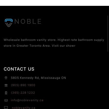
Wholesale bathroom vanity store. Highest rate bathroom supply
store in Greater Toronto Area. Visti our showr
CONTACT US
5805 Kennedy Rd, Mississauga ON
(905) 890 1900
(365) 228 1232
info@noblevanity.ca
noblevanity.ca