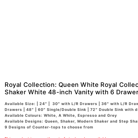
Royal Collection: Queen White Royal Colle
Shaker White 48-inch Vanity with 6 Drawe
Available Size: | 24″ | 30″ with L/R Drawers | 36″ with L/R Dra
Drawers | 48″ | 60″ Single/Double Sink | 72″ Double Sink with 
Available Colours: White, A White, Espresso and Grey
Available Designs: Queen, Shaker, Modern Shaker and Step Sha
9 Designs of Counter-tops to choose from