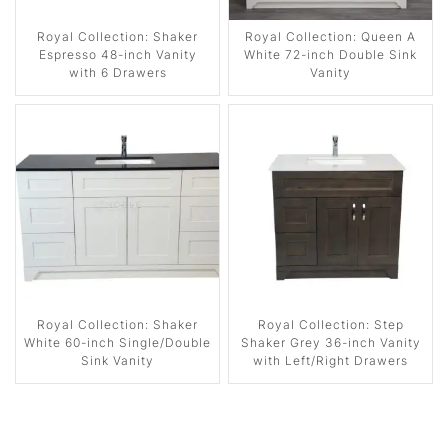
Royal Collection: Shaker
Royal Collection: Queen A
Espresso 48-inch Vanity
White 72-inch Double Sink
with 6 Drawers
Vanity
Royal Collection: Shaker
Royal Collection: Step
White 60-inch Single/Double
Shaker Grey 36-inch Vanity
Sink Vanity
with Left/Right Drawers