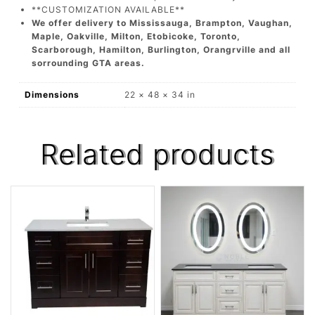
**CUSTOMIZATION AVAILABLE**
We offer delivery to Mississauga, Brampton, Vaughan,
Maple, Oakville, Milton, Etobicoke, Toronto,
Scarborough, Hamilton, Burlington, Orangrville and all
sorrounding GTA areas.
Dimensions
22 × 48 × 34 in
Related products