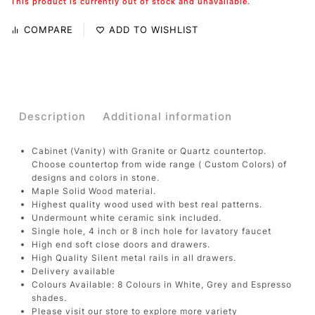
This product is currently out of stock and unavailable.
COMPARE
ADD TO WISHLIST
Description
Additional information
Cabinet (Vanity) with Granite or Quartz countertop.
Choose countertop from wide range ( Custom Colors) of
designs and colors in stone.
Maple Solid Wood material.
Highest quality wood used with best real patterns.
Undermount white ceramic sink included.
Single hole, 4 inch or 8 inch hole for lavatory faucet
High end soft close doors and drawers.
High Quality Silent metal rails in all drawers.
Delivery available
Colours Available: 8 Colours in White, Grey and Espresso
shades.
Please visit our store to explore more variety