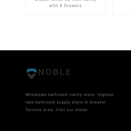
with 6 Drawers
Wholesale bathroom vanity store. Highest
rate bathroom supply store in Greater
Toronto Area. Visti our showr