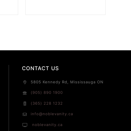
CONTACT US
5805 Kennedy Rd, Mississauga ON
(905) 890 1900
(365) 228 1232
info@noblevanity.ca
noblevanity.ca