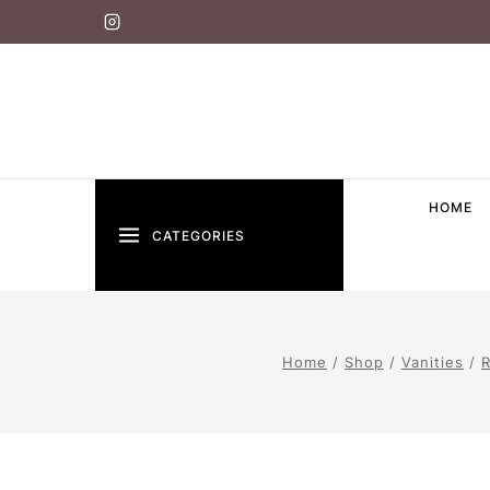
HOME
CATEGORIES
Home
/
Shop
/
Vanities
/
R