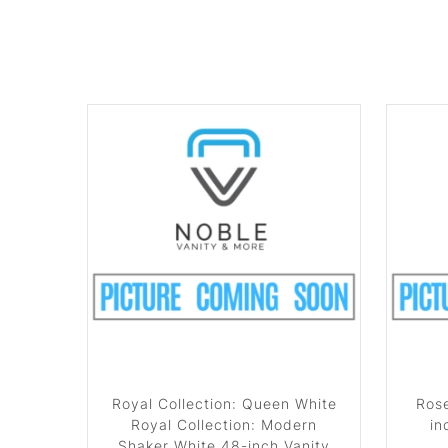
Royal Collection: Queen White
Rose
Royal Collection: Modern
in
Shaker White 48-inch Vanity