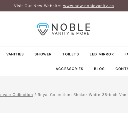
Visit Our New Website:
www.new.noblevanity.ca
VANITIES
SHOWER
TOILETS
LED MIRROR
F
ACCESSORIES
BLOG
CONT
oyale Collection
/
Royal Collection: Shaker White 36-inch Vani