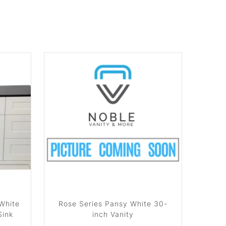
 White
Rose Series Pansy White 30-
Sink
inch Vanity