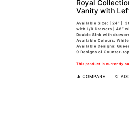
Royal Collecti
Vanity with Le
Available Size: | 24″ | 3
with L/R Drawers | 48″ w
Double Sink with drawer
Available Colours: White
Available Designs: Quee
9 Designs of Counter-to
This product is currently o
COMPARE
AD