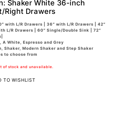
on: Shaker White 36-inch
ft/Right Drawers
0″ with L/R Drawers | 36″ with L/R Drawers | 42″
ith L/R Drawers | 60″ Single/Double Sink | 72″
s|
, A White, Espresso and Grey
n, Shaker, Modern Shaker and Step Shaker
ps to choose from
ut of stock and unavailable.
D TO WISHLIST