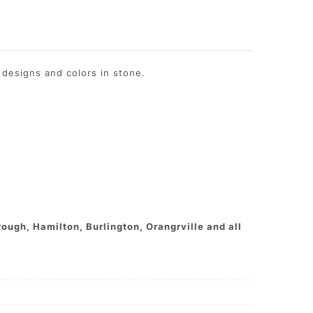
designs and colors in stone.
ough, Hamilton, Burlington, Orangrville and all