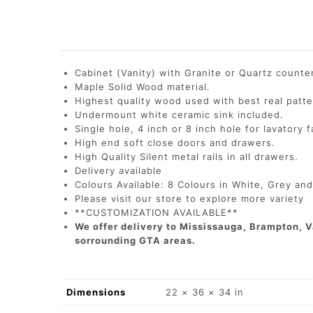
Cabinet (Vanity) with Granite or Quartz count
Maple Solid Wood material.
Highest quality wood used with best real patte
Undermount white ceramic sink included.
Single hole, 4 inch or 8 inch hole for lavatory 
High end soft close doors and drawers.
High Quality Silent metal rails in all drawers.
Delivery available
Colours Available: 8 Colours in White, Grey an
Please visit our store to explore more variety
**CUSTOMIZATION AVAILABLE**
We offer delivery to Mississauga, Brampton, V
sorrounding GTA areas.
Dimensions
22 × 36 × 34 in