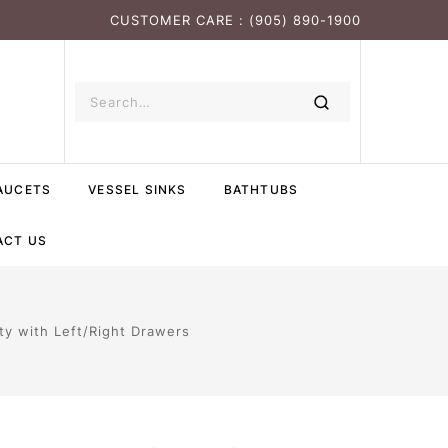
CUSTOMER CARE : (905) 890-1900
AUCETS
VESSEL SINKS
BATHTUBS
ACT US
ty with Left/Right Drawers