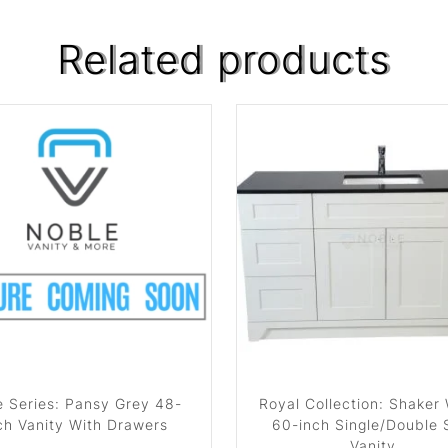
Related products
 Series: Pansy Grey 48-
Royal Collection: Shaker
ch Vanity With Drawers
60-inch Single/Double 
Vanity