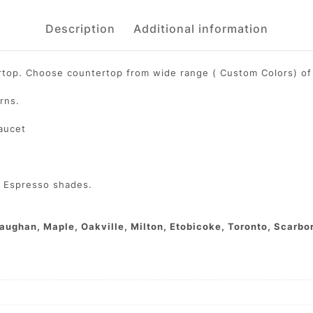
Description
Additional information
ertop. Choose countertop from wide range ( Custom Colors) of 
rns.
faucet
d Espresso shades.
aughan, Maple, Oakville, Milton, Etobicoke, Toronto, Scarbor