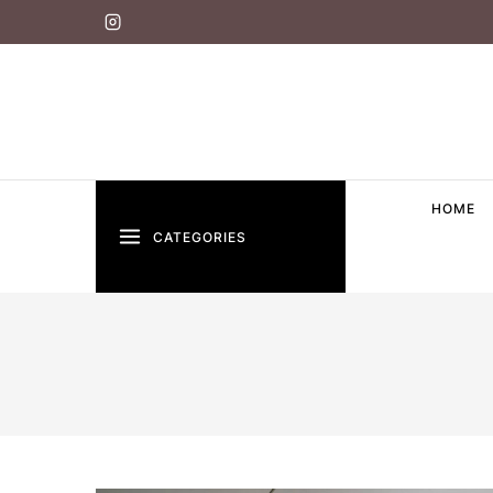
HOME
CATEGORIES