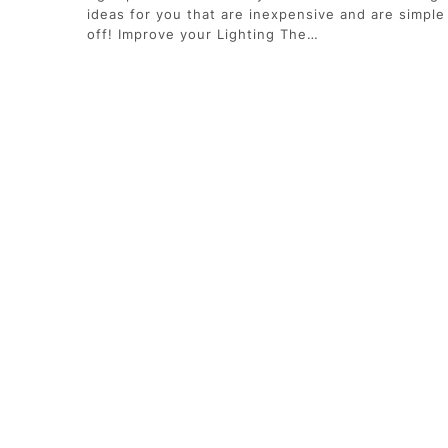
ideas for you that are inexpensive and are simple 
off! Improve your Lighting The…