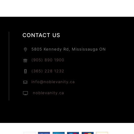
CONTACT US
5805 Kennedy Rd, Mississauga ON
(905) 890 1900
(365) 228 1232
info@noblevanity.ca
noblevanity.ca