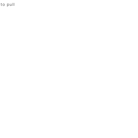
to pull