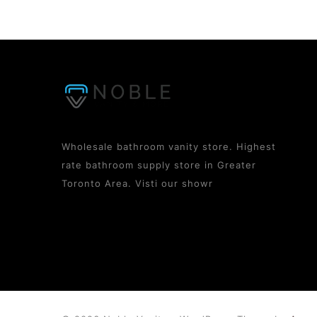
Wholesale bathroom vanity store. Highest
rate bathroom supply store in Greater
Toronto Area. Visti our showr