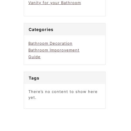
Vanity for your Bathroom
Categories
Bathroom Decoration
Bathroom Imporovement
Guide
Tags
There’s no content to show here
yet.