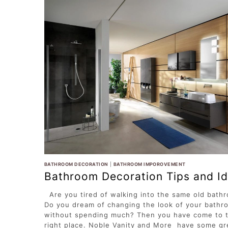
BATHROOM DECORATION
|
BATHROOM IMPOROVEMENT
Bathroom Decoration Tips and I
Are you tired of walking into the same old bath
Do you dream of changing the look of your bathr
without spending much? Then you have come to 
right place. Noble Vanity and More have some gr