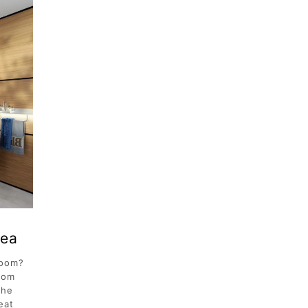
dea
room?
oom
the
eat