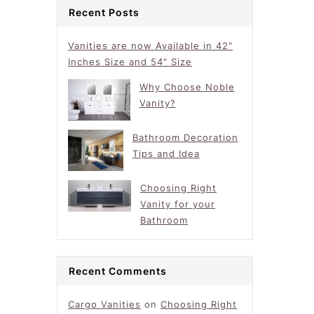
Recent Posts
Vanities are now Available in 42″
Inches Size and 54″ Size
Why Choose Noble
Vanity?
Bathroom Decoration
Tips and Idea
Choosing Right
Vanity for your
Bathroom
Recent Comments
Cargo Vanities
on
Choosing Right