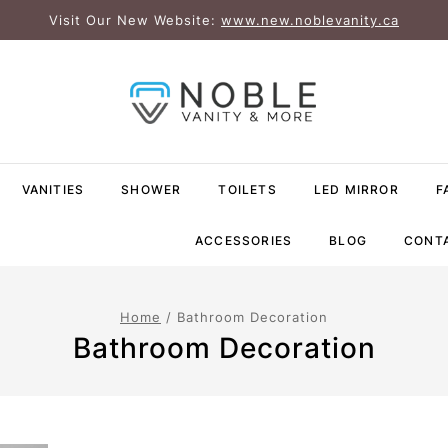
Visit Our New Website:
www.new.noblevanity.ca
VANITIES
SHOWER
TOILETS
LED MIRROR
F
ACCESSORIES
BLOG
CONT
Home
/
Bathroom Decoration
Bathroom Decoration