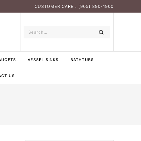
CUSTOMER CARE : (905) 890-1900
AUCETS
VESSEL SINKS
BATHTUBS
ACT US