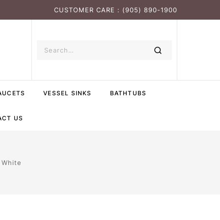
CUSTOMER CARE : (905) 890-1900
AUCETS
VESSEL SINKS
BATHTUBS
ACT US
 White