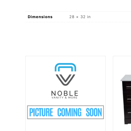
Dimensions
28 × 32 in