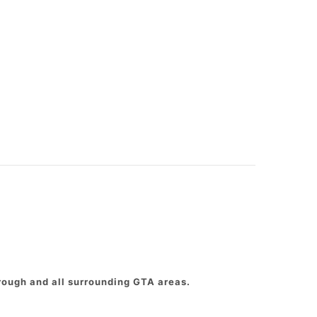
rough and all surrounding GTA areas.