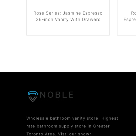
Rose Series: Jasmine Espresso
Ro
36-inch Vanity With Drawers
Espre
Wholesale bathroom vanity store. Highest
rate bathroom supply store in Greater
Toronto Area. Visti our showr