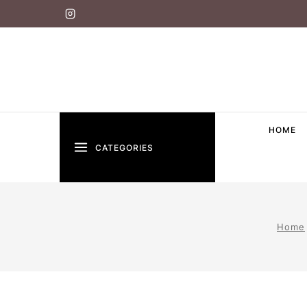
HOME
CATEGORIES
Home