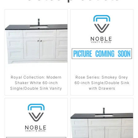
Royal Collection: Modern
Rose Series: Smokey Grey
Shaker White 60-inch
60-inch Single/Double Sink
Single/Double Sink Vanity
with Drawers