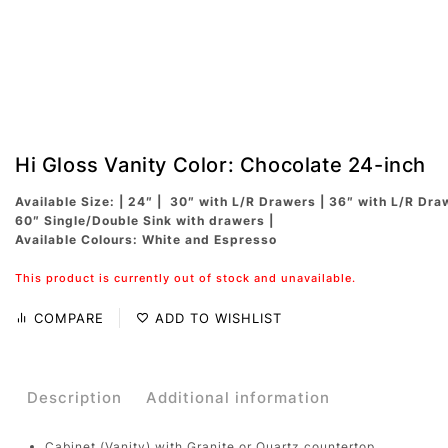
Hi Gloss Vanity Color: Chocolate 24-inch
Available Size: | 24″ | 30″ with L/R Drawers | 36″ with L/R Dra
60″ Single/Double Sink with drawers |
Available Colours: White and Espresso
This product is currently out of stock and unavailable.
COMPARE
ADD TO WISHLIST
Description
Additional information
Cabinet (Vanity) with Granite or Quartz countertop.