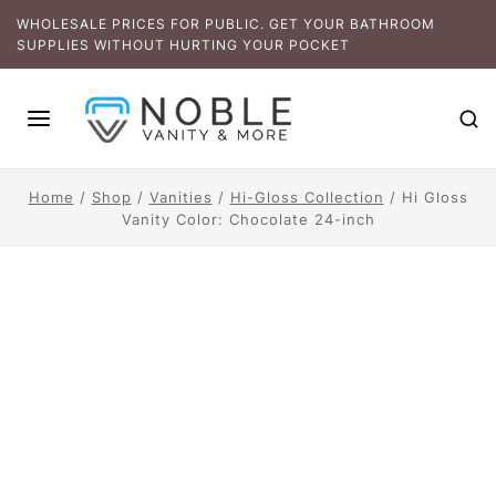
WHOLESALE PRICES FOR PUBLIC. GET YOUR BATHROOM
SUPPLIES WITHOUT HURTING YOUR POCKET
Home
/
Shop
/
Vanities
/
Hi-Gloss Collection
/
Hi Gloss
Vanity Color: Chocolate 24-inch