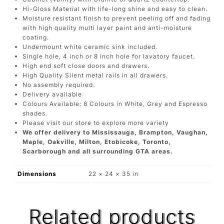
Hi-Gloss Material with life-long shine and easy to clean.
Moisture resistant finish to prevent peeling off and fading
with high quality multi layer paint and anti-moisture
coating.
Undermount white ceramic sink included.
Single hole, 4 inch or 8 inch hole for lavatory faucet.
High end soft close doors and drawers.
High Quality Silent metal rails in all drawers.
No assembly required.
Delivery available
Colours Available: 8 Colours in White, Grey and Espresso
shades.
Please visit our store to explore more variety
We offer delivery to Mississauga, Brampton, Vaughan,
Maple, Oakville, Milton, Etobicoke, Toronto,
Scarborough and all surrounding GTA areas.
Dimensions
22 × 24 × 35 in
Related products