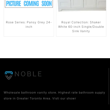
Rose Series: Pansy Grey 24-
Royal Collection: Shaker
inch
White 60-inch Single/Double
Sink Vanity
Wholesale bathroom vanity store. Highest rate bathroom supply
store in Greater Toronto Area. Visti our showr