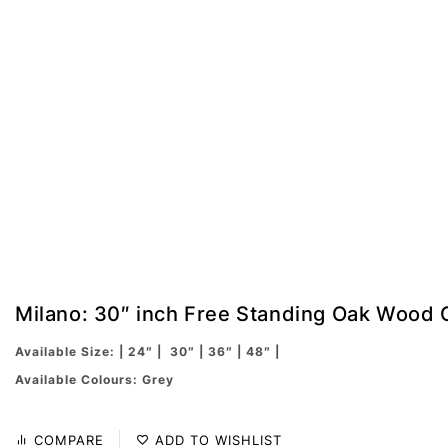
Milano: 30″ inch Free Standing Oak Wood 
Available Size: | 24″ | 30″ | 36″ | 48″ |
Available Colours: Grey
COMPARE
ADD TO WISHLIST