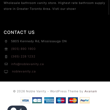
Wholesale bathroom vanity store. Highest rate bathroom supply
store in Greater Toronto Area. Visti our showr
CONTACT US
5805 Kennedy Rd, Mississauga ON
(905) 890 1900
(365) 228 1232
info@noblevanity.ca
noblevanity.ca
© 2026 Noble Vanity - WordPress Theme by
Avanam