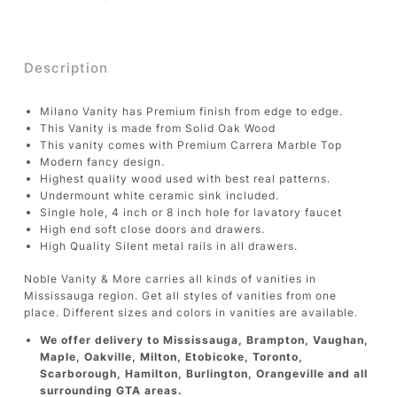
Description
Milano Vanity has Premium finish from edge to edge.
This Vanity is made from Solid Oak Wood
This vanity comes with Premium Carrera Marble Top
Modern fancy design.
Highest quality wood used with best real patterns.
Undermount white ceramic sink included.
Single hole, 4 inch or 8 inch hole for lavatory faucet
High end soft close doors and drawers.
High Quality Silent metal rails in all drawers.
Noble Vanity & More carries all kinds of vanities in
Mississauga region. Get all styles of vanities from one
place. Different sizes and colors in vanities are available.
We offer delivery to Mississauga, Brampton, Vaughan,
Maple, Oakville, Milton, Etobicoke, Toronto,
Scarborough, Hamilton, Burlington, Orangeville and all
surrounding GTA areas.