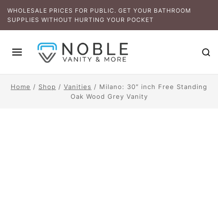
WHOLESALE PRICES FOR PUBLIC. GET YOUR BATHROOM
SUPPLIES WITHOUT HURTING YOUR POCKET
Home
/
Shop
/
Vanities
/
Milano: 30″ inch Free Standing
Oak Wood Grey Vanity