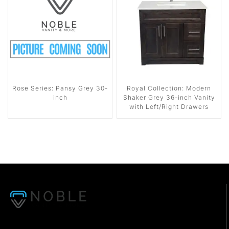
Rose Series: Pansy Grey 30-
Royal Collection: Modern
inch
Shaker Grey 36-inch Vanity
with Left/Right Drawers