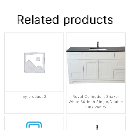
Related products
my product 2
Royal Collection: Shaker
White 60-inch Single/Double
Sink Vanity