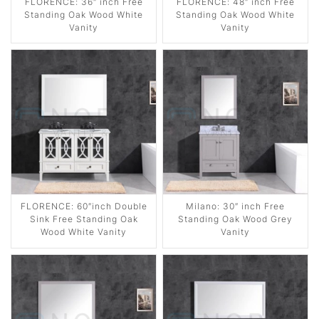
FLORENCE: 36″ inch Free
FLORENCE: 48″ inch Free
Standing Oak Wood White
Standing Oak Wood White
Vanity
Vanity
FLORENCE: 60″inch Double
Milano: 30″ inch Free
Sink Free Standing Oak
Standing Oak Wood Grey
Wood White Vanity
Vanity