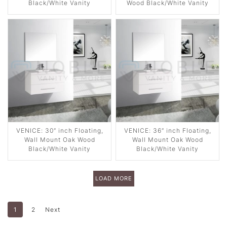
Black/White Vanity
Wood Black/White Vanity
VENICE: 30″ inch Floating,
VENICE: 36″ inch Floating,
Wall Mount Oak Wood
Wall Mount Oak Wood
Black/White Vanity
Black/White Vanity
LOAD MORE
1
2
Next