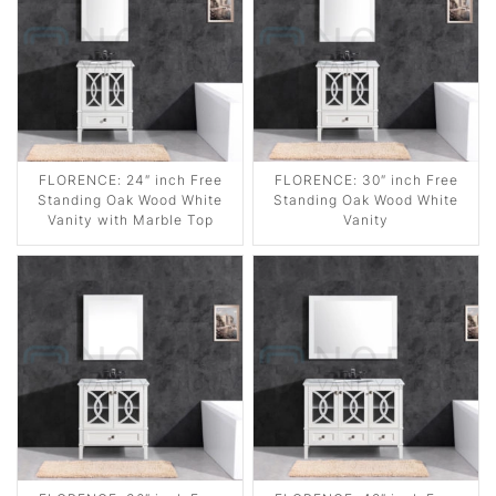
FLORENCE: 24″ inch Free
FLORENCE: 30″ inch Free
Standing Oak Wood White
Standing Oak Wood White
Vanity with Marble Top
Vanity