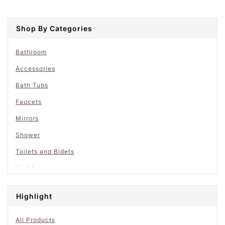
Shop By Categories
Bathroom
Accessories
Bath Tubs
Faucets
Mirrors
Shower
Toilets and Bidets
Vanities
Highlight
All Products