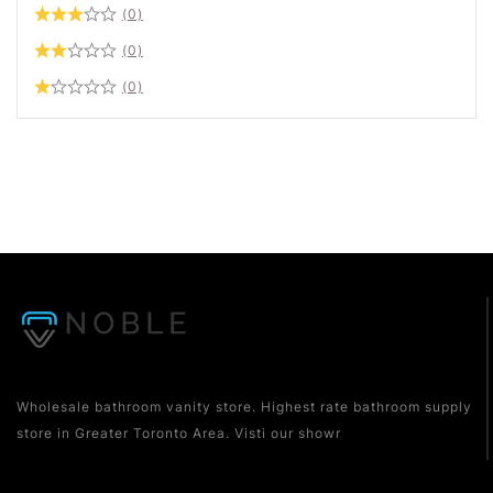
(0)
(0)
(0)
Wholesale bathroom vanity store. Highest rate bathroom supply
store in Greater Toronto Area. Visti our showr