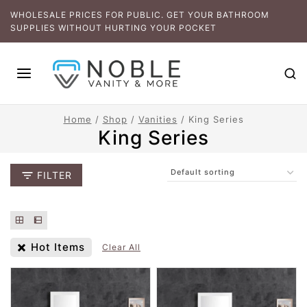
WHOLESALE PRICES FOR PUBLIC. GET YOUR BATHROOM
SUPPLIES WITHOUT HURTING YOUR POCKET
Home
/
Shop
/
Vanities
/
King Series
King Series
FILTER
Hot Items
Clear All