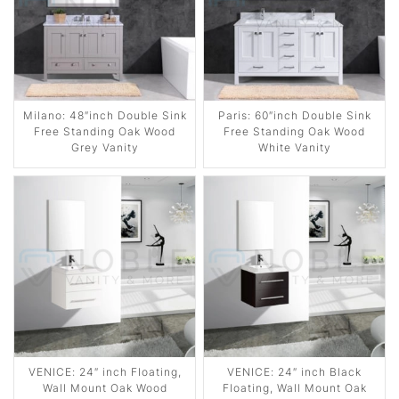
Milano: 48″inch Double Sink
Paris: 60″inch Double Sink
Free Standing Oak Wood
Free Standing Oak Wood
Grey Vanity
White Vanity
VENICE: 24″ inch Floating,
VENICE: 24″ inch Black
Wall Mount Oak Wood
Floating, Wall Mount Oak