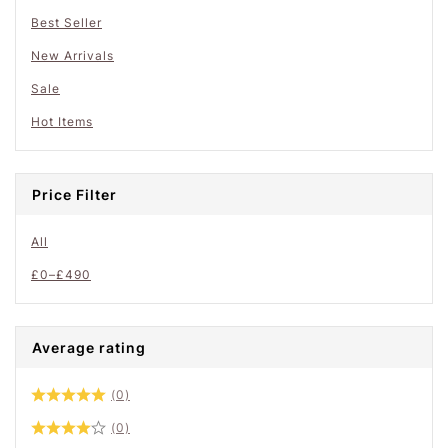
Best Seller
New Arrivals
Sale
Hot Items
Price Filter
All
£
0
–
£
490
Average rating
(0)
(0)